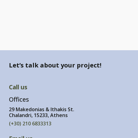
Let’s talk about your project!
Call us
Offices
29 Makedonias & Ithakis St.
Chalandri, 15233, Athens
(+30) 210 6833313