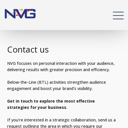
Contact us
NVG focuses on personal interaction with your audience,
delivering results with greater precision and efficiency.
Below-the-Line (BTL) activities strengthen audience
engagement and boost your brand’s visibility.
Get in touch to explore the most effective
strategies for your business
.
If you're interested in a strategic collaboration, send us a
request outlining the area in which you require our