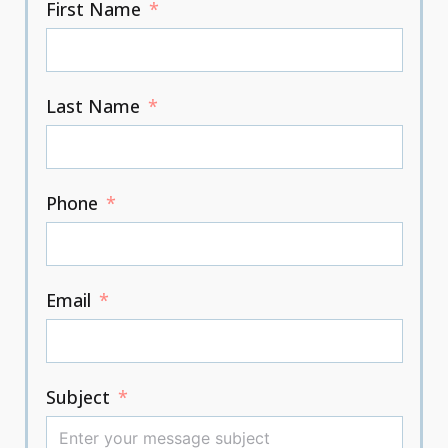
First Name
Last Name
Phone
Email
Subject