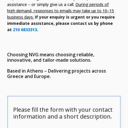
assistance – or simply give us a call.
During periods of
high demand, responses to emails may take up to 10–15
business days.
If your enquiry is urgent or you require
immediate assistance, please contact us by phone
at
210 6833313
.
Choosing NVG means choosing reliable,
innovative, and tailor-made solutions.
Based in Athens – Delivering projects across
Greece and Europe.
Please fill the form with your contact
information and a short description.