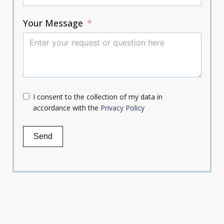
Your Message
I consent to the collection of my data in
accordance with the
Privacy Policy
Send