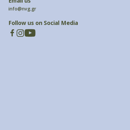
Email us
info@nvg.gr
Follow us on Social Media