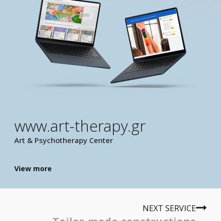
www.art-therapy.gr
Art & Psychotherapy Center
View more
NEXT SERVICE