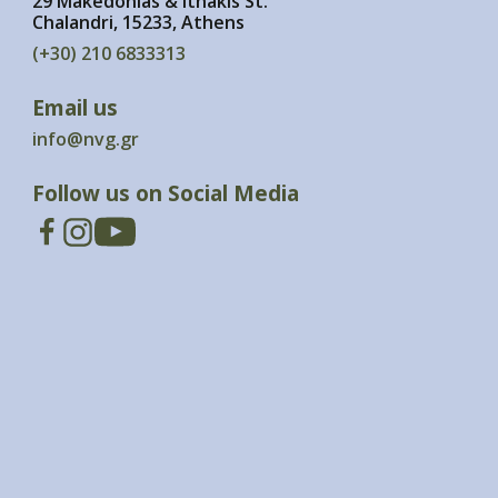
29 Makedonias & Ithakis St.
Chalandri, 15233, Athens
(+30) 210 6833313
Email us
info@nvg.gr
Follow us on Social Media