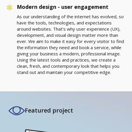
Modern design - user engagement
As our understanding of the internet has evolved, so
have the tools, technologies, and expectations
around websites. That’s why user experience (UX),
development, and visual design matter more than
ever. We aim to make it easy for every visitor to find
the information they need and book a service, while
giving your business a modern, professional image.
Using the latest tools and practices, we create a
clean, fresh, and contemporary look that helps you
stand out and maintain your competitive edge.
Featured project