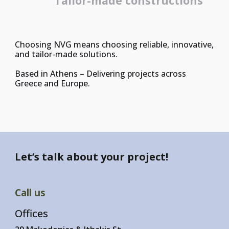
Tailor-made constructions
Choosing NVG means choosing reliable, innovative,
and tailor-made solutions.
Based in Athens – Delivering projects across
Greece and Europe.
Let’s talk about your project!
Call us
Offices