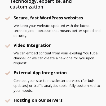
Technology, expertise, and
customization
Secure, fast WordPress websites
We keep your website updated with the latest
technologies - because that means better speed and
security.
Video Integration
We can embed content from your existing YouTube
channel, or we can create a new one for you upon
request.
External App Integration
Connect your site to newsletter services (for bulk
updates) or traffic analytics tools, fully customized to
your needs.
Hosting on our servers