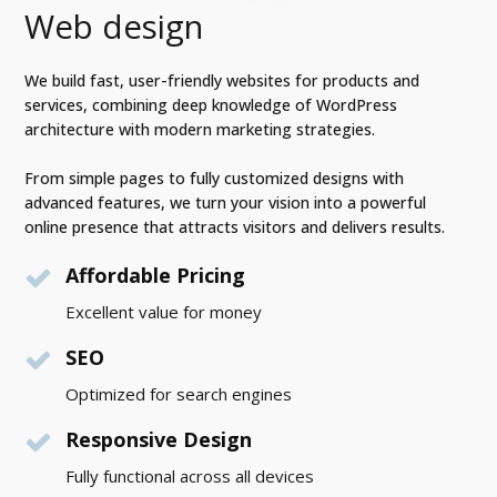
Web design
We build fast, user-friendly websites for products and
services, combining deep knowledge of WordPress
architecture with modern marketing strategies.
From simple pages to fully customized designs with
advanced features, we turn your vision into a powerful
online presence that attracts visitors and delivers results.
Affordable Pricing
Excellent value for money
SEO
Optimized for search engines
Responsive Design
Fully functional across all devices