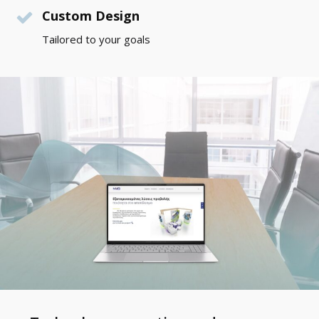
Custom Design
Tailored to your goals