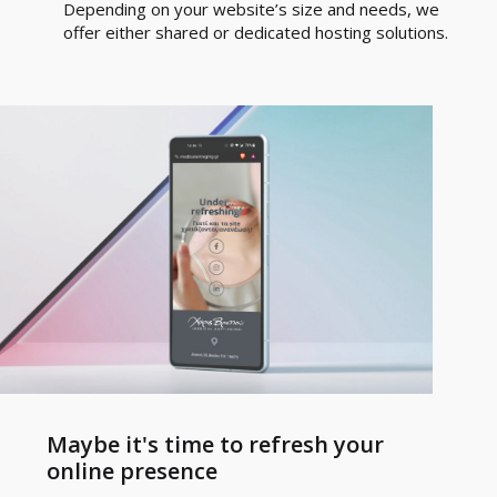
Depending on your website’s size and needs, we
offer either shared or dedicated hosting solutions.
Maybe it's time to refresh your
online presence